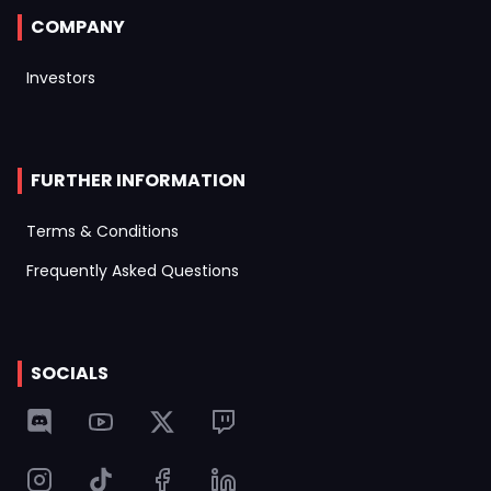
COMPANY
Investors
FURTHER INFORMATION
Terms & Conditions
Frequently Asked Questions
SOCIALS