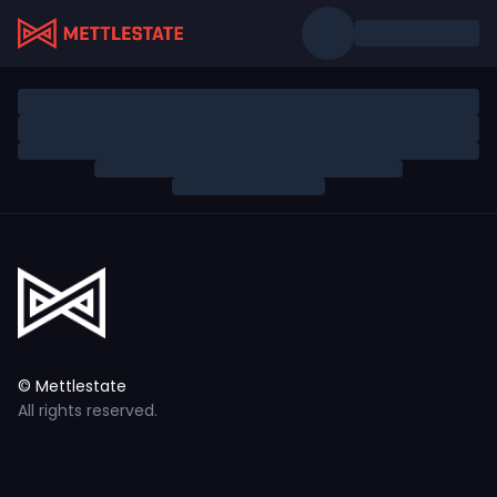
© Mettlestate
All rights reserved.