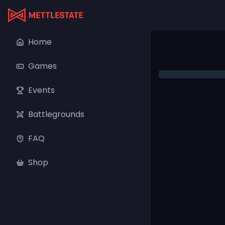
Home
Games
Events
Battlegrounds
FAQ
Shop