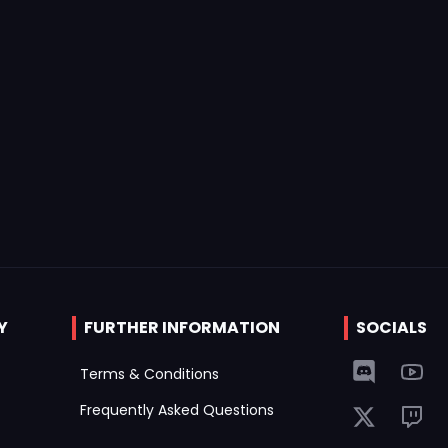
Y
FURTHER INFORMATION
SOCIALS
Terms & Conditions
Frequently Asked Questions