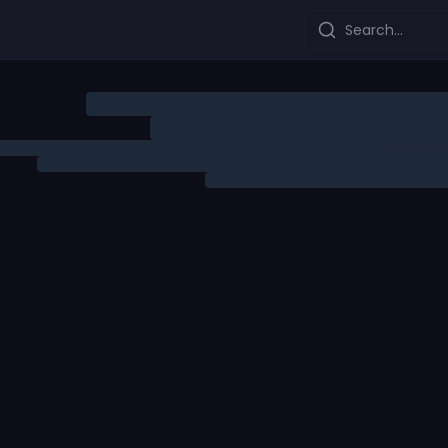
Search...