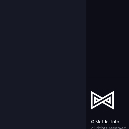
© Mettlestate
All rights reserved.