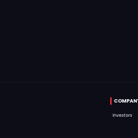
COMPAN
Investors