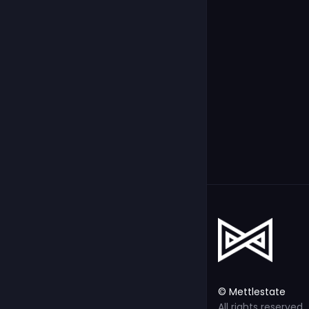
© Mettlestate
All rights reserved.