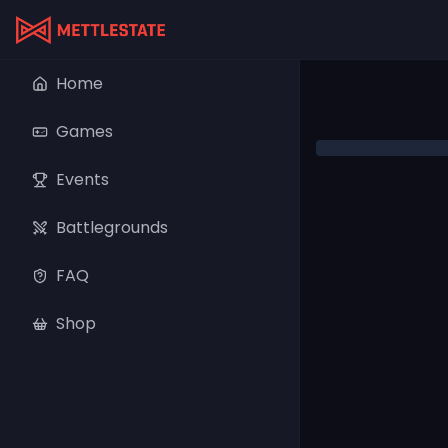
Home
Games
Events
Battlegrounds
FAQ
Shop