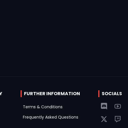
Y
FURTHER INFORMATION
SOCIALS
Terms & Conditions
Frequently Asked Questions