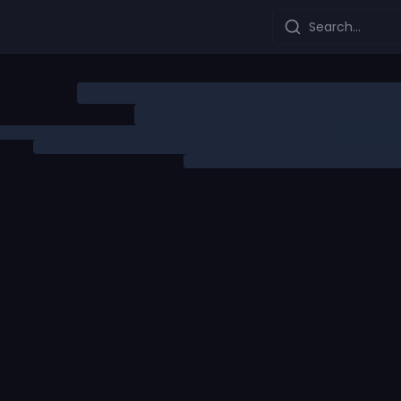
Search...