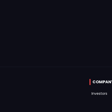
COMPAN
Investors