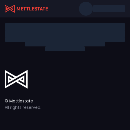
© Mettlestate
All rights reserved.