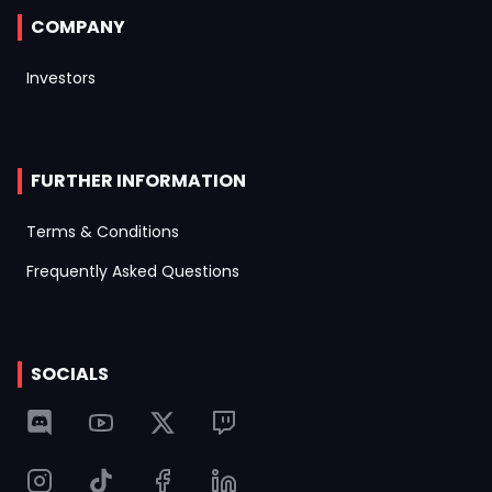
COMPANY
Investors
FURTHER INFORMATION
Terms & Conditions
Frequently Asked Questions
SOCIALS