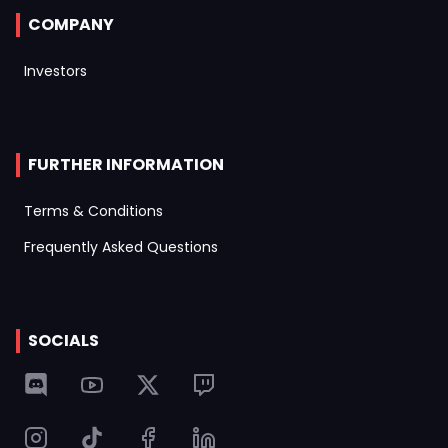
COMPANY
Investors
FURTHER INFORMATION
Terms & Conditions
Frequently Asked Questions
SOCIALS