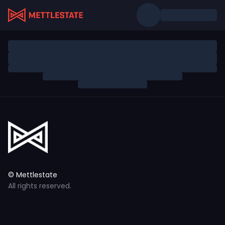
© Mettlestate
All rights reserved.