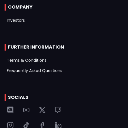
COMPANY
Investors
FURTHER INFORMATION
Terms & Conditions
Frequently Asked Questions
SOCIALS