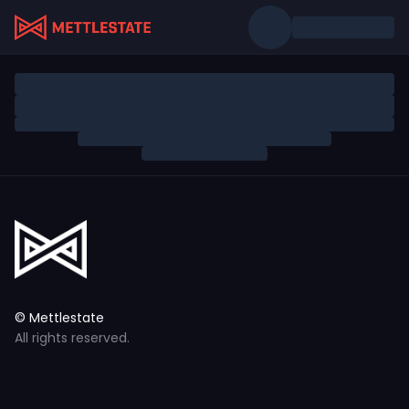
© Mettlestate
All rights reserved.