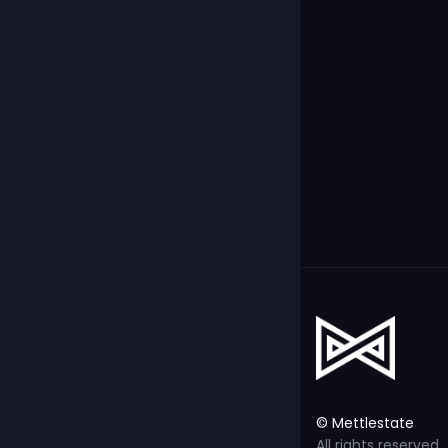
© Mettlestate
All rights reserved.