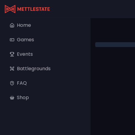
Home
Games
Events
Battlegrounds
FAQ
Shop