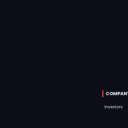
COMPAN
Investors