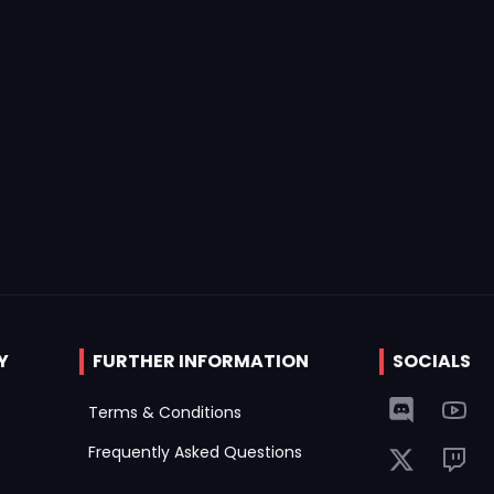
Y
FURTHER INFORMATION
SOCIALS
Terms & Conditions
Frequently Asked Questions