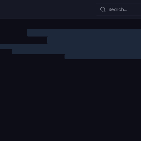
Search...