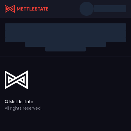
© Mettlestate
All rights reserved.