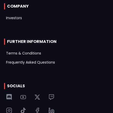
COMPANY
Investors
FURTHER INFORMATION
Terms & Conditions
Frequently Asked Questions
SOCIALS