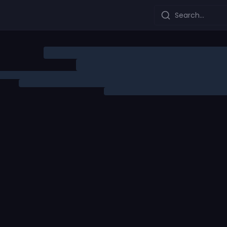
Search...