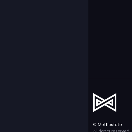
© Mettlestate
All rights reserved.