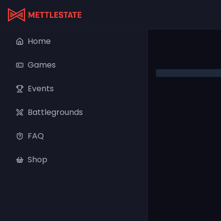
Home
Games
Events
Battlegrounds
FAQ
Shop