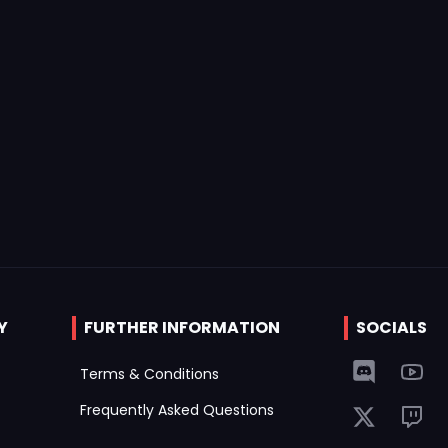
Y
FURTHER INFORMATION
SOCIALS
Terms & Conditions
Frequently Asked Questions