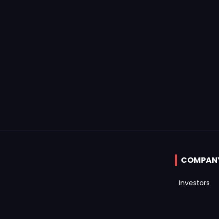
COMPAN
Investors