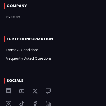
COMPANY
Investors
FURTHER INFORMATION
Terms & Conditions
Frequently Asked Questions
SOCIALS