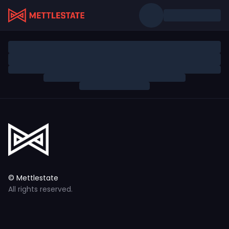
© Mettlestate
All rights reserved.