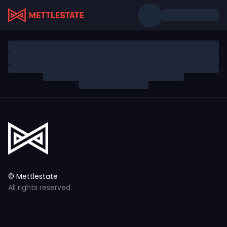
© Mettlestate
All rights reserved.