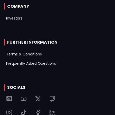
COMPANY
Investors
FURTHER INFORMATION
Terms & Conditions
Frequently Asked Questions
SOCIALS