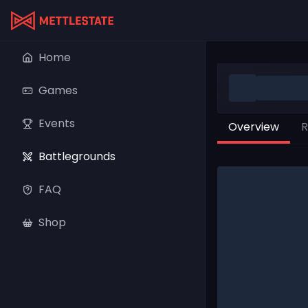
Home
Games
Events
Overview
R
Battlegrounds
FAQ
Shop