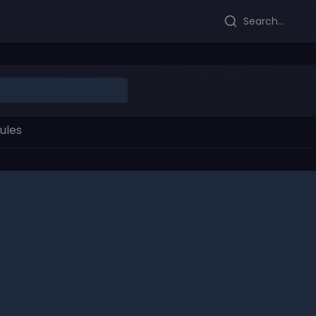
Search...
ules