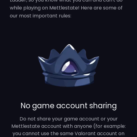
while playing on Mettlestate! Here are some of
our most important rules:
No game account sharing
Do not share your game account or your
Mettlestate account with anyone (for example:
you cannot use the same Valorant account on