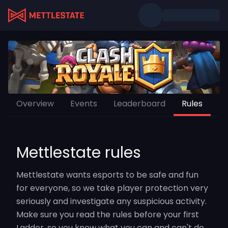
Overview
Events
Leaderboard
Rules
Mettlestate rules
Mettlestate wants esports to be safe and fun
for everyone, so we take player protection very
seriously and investigate any suspicious activity.
Make sure you read the rules before your first
Ladder, so you know what you can and can't do