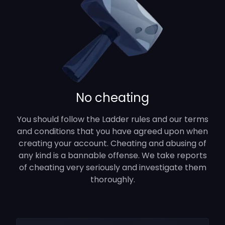
No cheating
You should follow the Ladder rules and our terms
and conditions that you have agreed upon when
creating your account. Cheating and abusing of
any kind is a bannable offense. We take reports
of cheating very seriously and investigate them
thoroughly.