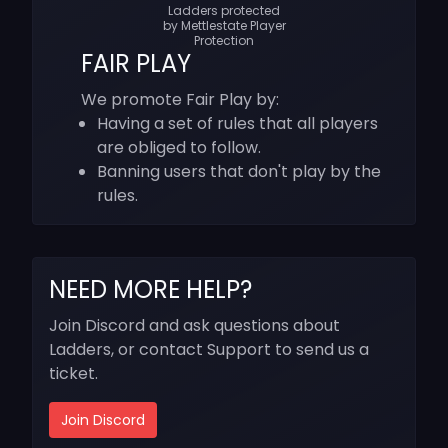
Ladders protected
by Mettlestate Player
Protection
FAIR PLAY
We promote Fair Play by:
Having a set of rules that all players
are obliged to follow.
Banning users that don't play by the
rules.
NEED MORE HELP?
Join Discord and ask questions about
Ladders, or contact Support to send us a
ticket.
Join Discord