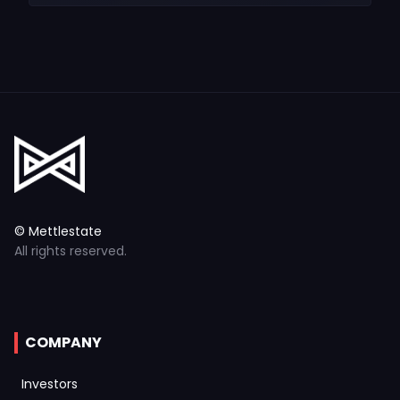
© Mettlestate
All rights reserved.
COMPANY
Investors