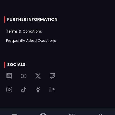
FURTHER INFORMATION
Terms & Conditions
Frequently Asked Questions
SOCIALS