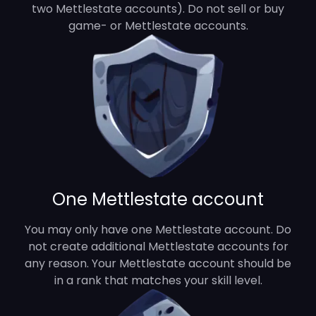
two Mettlestate accounts). Do not sell or buy
game- or Mettlestate accounts.
One Mettlestate account
You may only have one Mettlestate account. Do
not create additional Mettlestate accounts for
any reason. Your Mettlestate account should be
in a rank that matches your skill level.