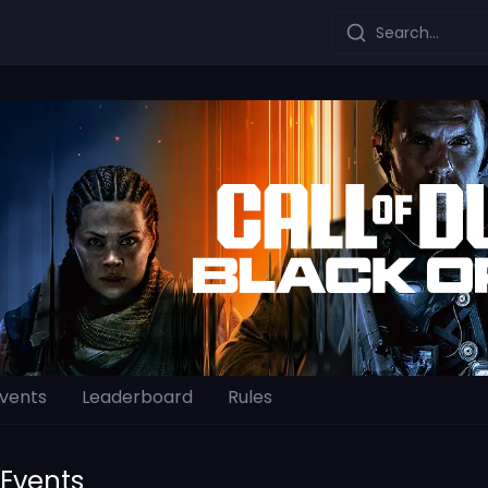
Search...
vents
Leaderboard
Rules
Events