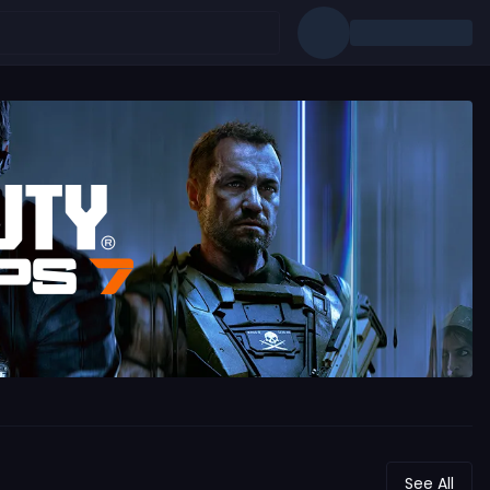
See All