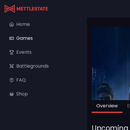
Home
Games
Events
Battlegrounds
FAQ
Shop
Overview
E
Upcoming 