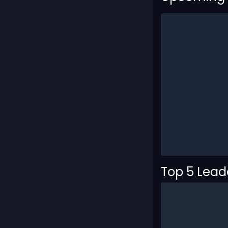
Top 5 Lea