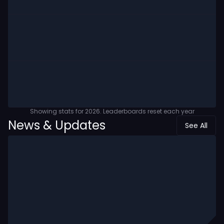
Showing stats for
2026
. Leaderboards reset each year
News & Updates
See All