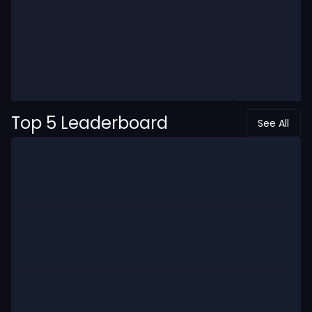
Top 5 Leaderboard
See All