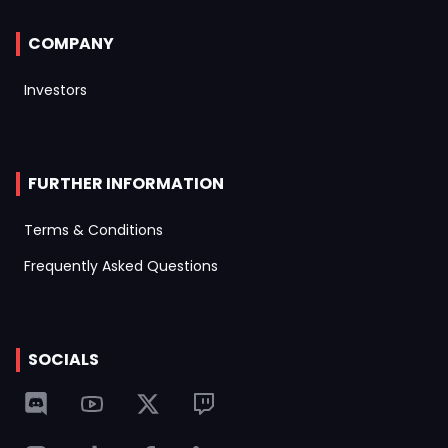
COMPANY
Investors
FURTHER INFORMATION
Terms & Conditions
Frequently Asked Questions
SOCIALS