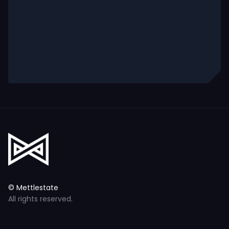
© Mettlestate
All rights reserved.