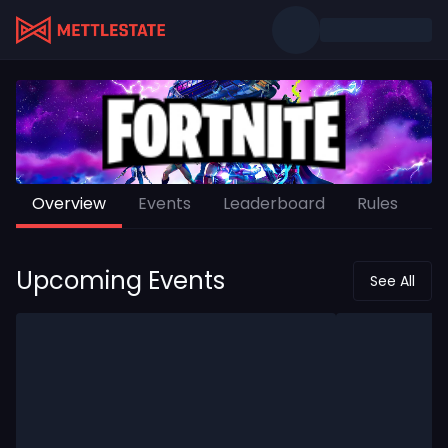
Overview
Events
Leaderboard
Rules
Upcoming Events
See All