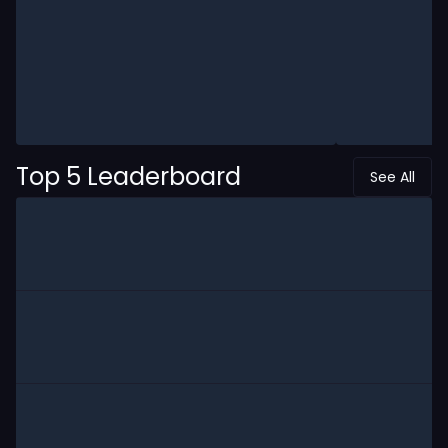
Top 5 Leaderboard
See All