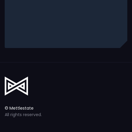
© Mettlestate
All rights reserved.