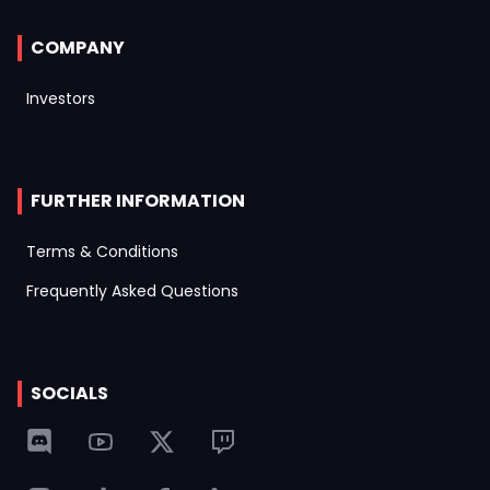
COMPANY
Investors
FURTHER INFORMATION
Terms & Conditions
Frequently Asked Questions
SOCIALS