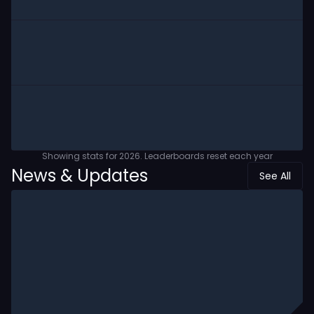
Showing stats for
2026
. Leaderboards reset each year
News & Updates
See All