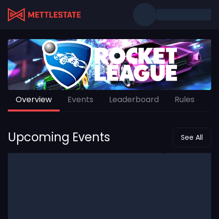
Overview
Events
Leaderboard
Rules
Upcoming Events
See All