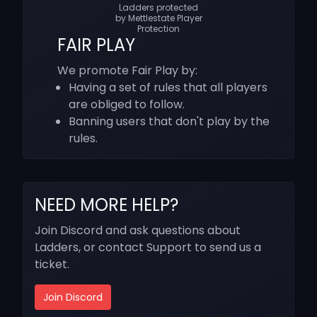
Ladders protected
by Mettlestate Player
Protection
FAIR PLAY
We promote Fair Play by:
Having a set of rules that all players
are obliged to follow.
Banning users that don't play by the
rules.
NEED MORE HELP?
Join Discord and ask questions about
Ladders, or contact Support to send us a
ticket.
Join Discord