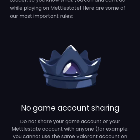
while playing on Mettlestate! Here are some of
our most important rules:
No game account sharing
Do not share your game account or your
Mettlestate account with anyone (for example:
you cannot use the same Valorant account on