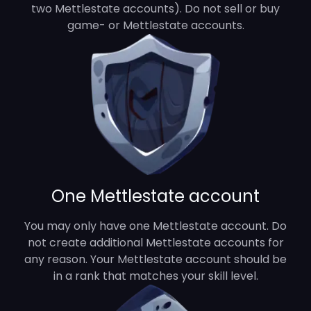
two Mettlestate accounts). Do not sell or buy
game- or Mettlestate accounts.
One Mettlestate account
You may only have one Mettlestate account. Do
not create additional Mettlestate accounts for
any reason. Your Mettlestate account should be
in a rank that matches your skill level.