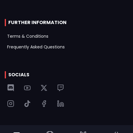
FURTHER INFORMATION
Terms & Conditions
Frequently Asked Questions
SOCIALS