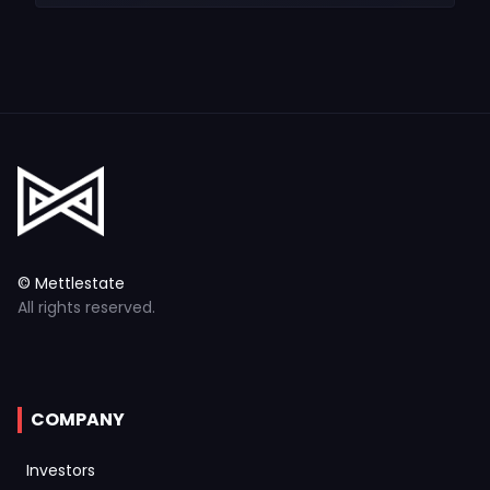
© Mettlestate
All rights reserved.
COMPANY
Investors