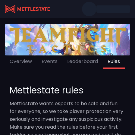
Overview
Events
Leaderboard
Rules
Mettlestate rules
Mettlestate wants esports to be safe and fun
for everyone, so we take player protection very
seriously and investigate any suspicious activity.
Make sure you read the rules before your first
Ladder, so you know what you can and can't do