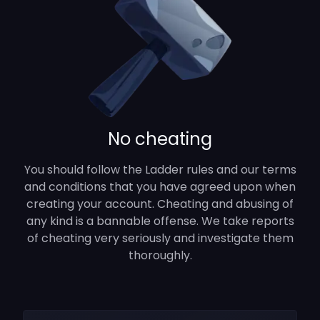
No cheating
You should follow the Ladder rules and our terms
and conditions that you have agreed upon when
creating your account. Cheating and abusing of
any kind is a bannable offense. We take reports
of cheating very seriously and investigate them
thoroughly.